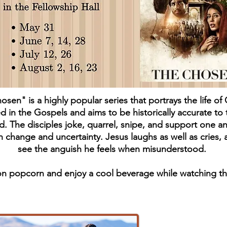
sen" is a highly popular series that portrays the life of 
d in the Gospels and aims to be historically accurate to 
d. The disciples joke, quarrel, snipe, and support one a
 change and uncertainty. Jesus laughs as well as cries,
see the anguish he feels when misunderstood.
n popcorn and enjoy a cool beverage while watching th