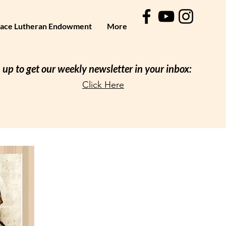
ace Lutheran Endowment
More
 up to get our weekly newsletter in your inbox:
Click Here