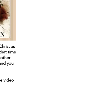
Christ as
that time
nother
 and you
e video