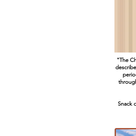
"The Cho
describe
perio
through
Snack o