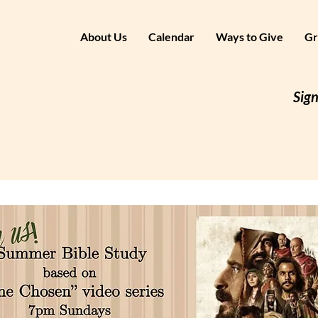
About Us
Calendar
Ways to Give
Gr
Sign